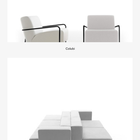
Colubi