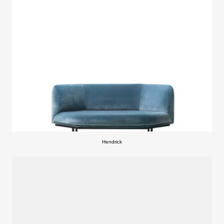
Hendrick