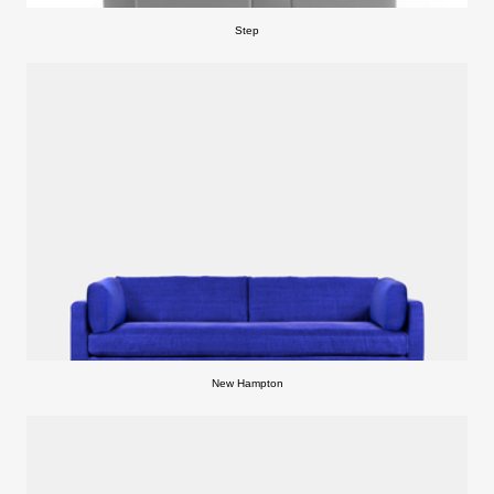
Step
New Hampton