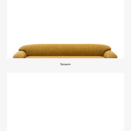
Sesann