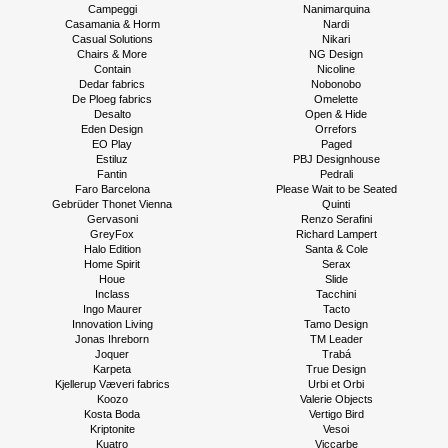
Campeggi
Nanimarquina
Casamania & Horm
Nardi
Casual Solutions
Nikari
Chairs & More
NG Design
Contain
Nicoline
Dedar fabrics
Nobonobo
De Ploeg fabrics
Omelette
Desalto
Open & Hide
Eden Design
Orrefors
EO Play
Paged
Estiluz
PBJ Designhouse
Fantin
Pedrali
Faro Barcelona
Please Wait to be Seated
Gebrüder Thonet Vienna
Quinti
Gervasoni
Renzo Serafini
GreyFox
Richard Lampert
Halo Edition
Santa & Cole
Home Spirit
Serax
Houe
Slide
Inclass
Tacchini
Ingo Maurer
Tacto
Innovation Living
Tamo Design
Jonas Ihreborn
TM Leader
Joquer
Trabá
Karpeta
True Design
Kjellerup Væveri fabrics
Urbi et Orbi
Koozo
Valerie Objects
Kosta Boda
Vertigo Bird
Kriptonite
Vesoi
Kuatro
Viccarbe