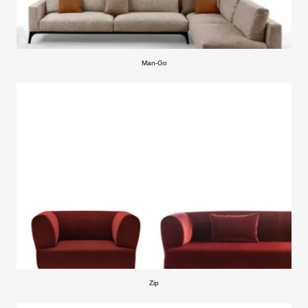
Man-Go
Zip