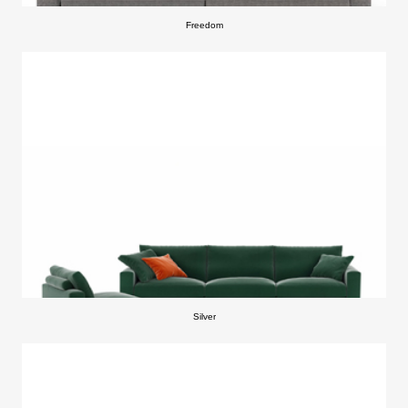
Freedom
Silver