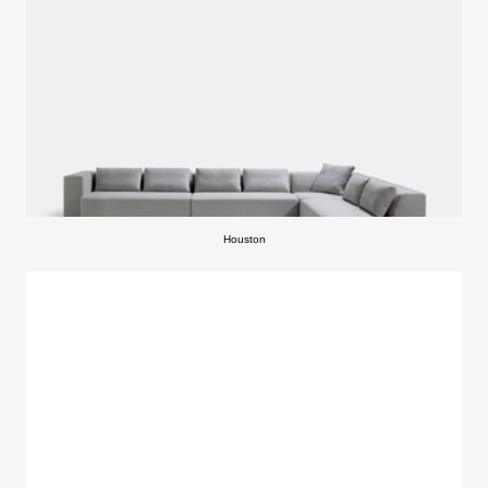
Houston