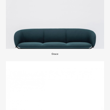
Grace