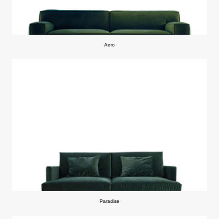
Aero
Paradise