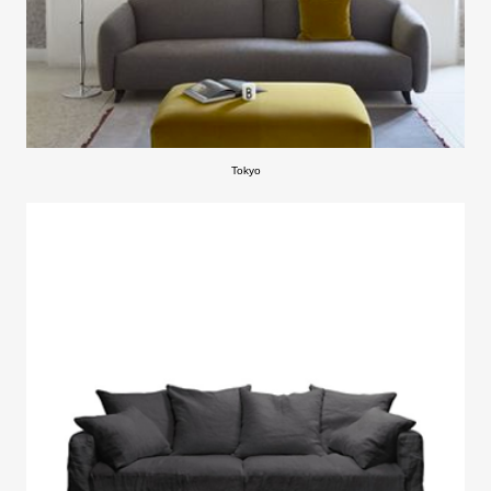
Tokyo