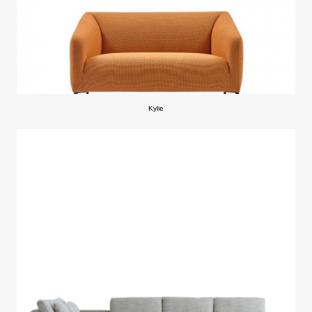
Kylie