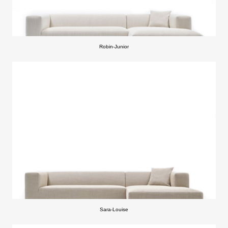
Robin-Junior
Sara-Louise