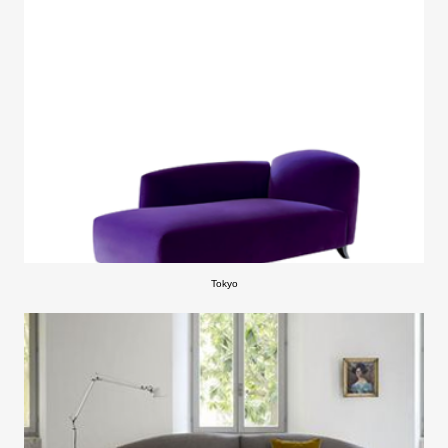
Tokyo