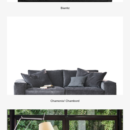
Biarritz
Chamonix/ Chambord