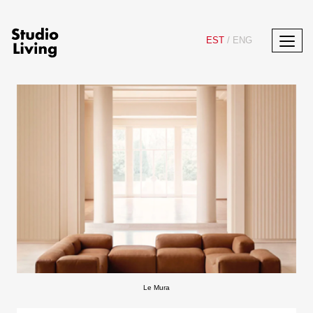
EST
/
ENG
Le Mura