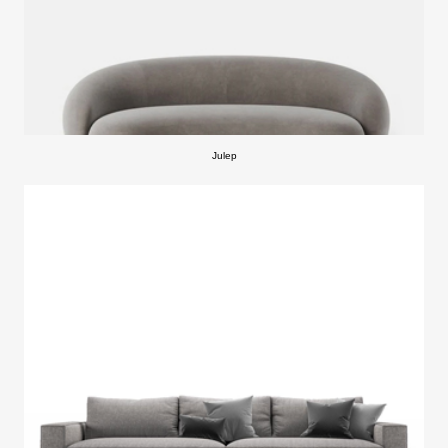
Julep