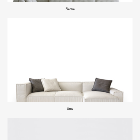
Raksa
Umo