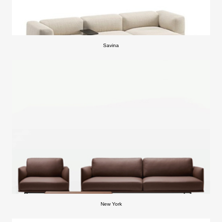
Savina
New York