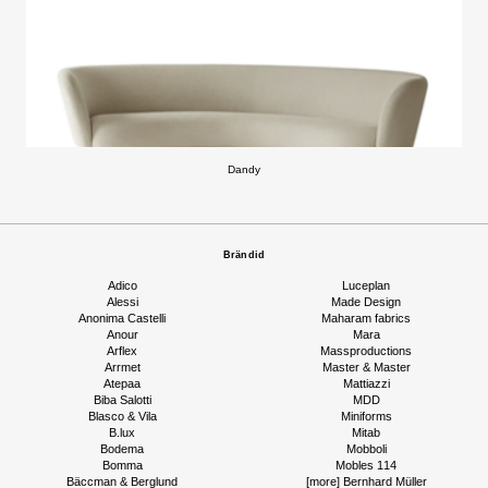
Dandy
Brändid
Adico
Luceplan
Alessi
Made Design
Anonima Castelli
Maharam fabrics
Anour
Mara
Arflex
Massproductions
Arrmet
Master & Master
Atepaa
Mattiazzi
Biba Salotti
MDD
Blasco & Vila
Miniforms
B.lux
Mitab
Bodema
Mobboli
Bomma
Mobles 114
Bäccman & Berglund
[more] Bernhard Müller