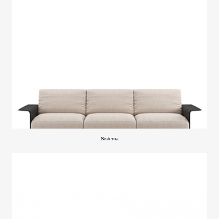
Sistema