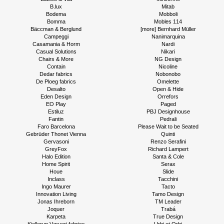
B.lux
Mitab
Bodema
Mobboli
Bomma
Mobles 114
Bäccman & Berglund
[more] Bernhard Müller
Campeggi
Nanimarquina
Casamania & Horm
Nardi
Casual Solutions
Nikari
Chairs & More
NG Design
Contain
Nicoline
Dedar fabrics
Nobonobo
De Ploeg fabrics
Omelette
Desalto
Open & Hide
Eden Design
Orrefors
EO Play
Paged
Estiluz
PBJ Designhouse
Fantin
Pedrali
Faro Barcelona
Please Wait to be Seated
Gebrüder Thonet Vienna
Quinti
Gervasoni
Renzo Serafini
GreyFox
Richard Lampert
Halo Edition
Santa & Cole
Home Spirit
Serax
Houe
Slide
Inclass
Tacchini
Ingo Maurer
Tacto
Innovation Living
Tamo Design
Jonas Ihreborn
TM Leader
Joquer
Trabá
Karpeta
True Design