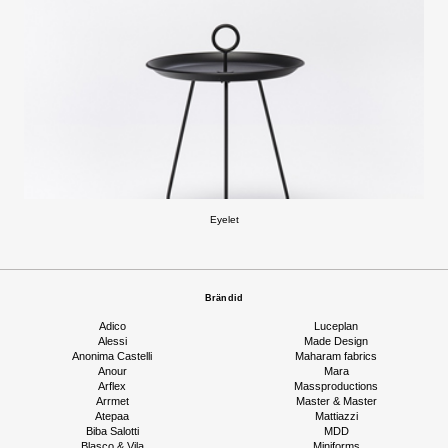
Eyelet
Brändid
Adico
Luceplan
Alessi
Made Design
Anonima Castelli
Maharam fabrics
Anour
Mara
Arflex
Massproductions
Arrmet
Master & Master
Atepaa
Mattiazzi
Biba Salotti
MDD
Blasco & Vila
Miniforms