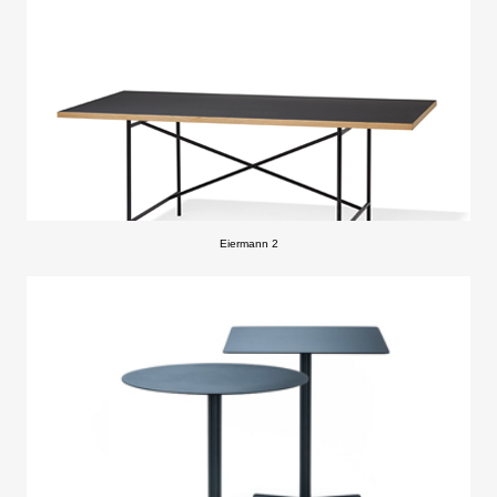
Eiermann 2