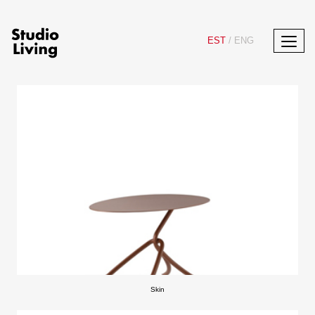
EST
/
ENG
Skin