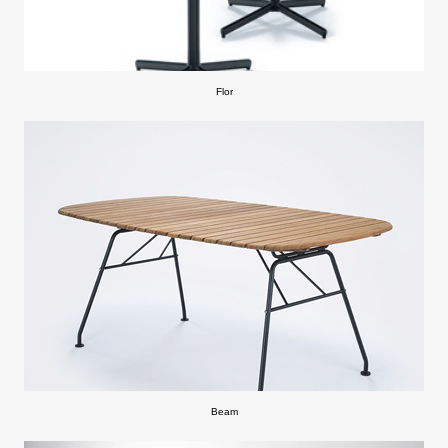
Flor
Beam