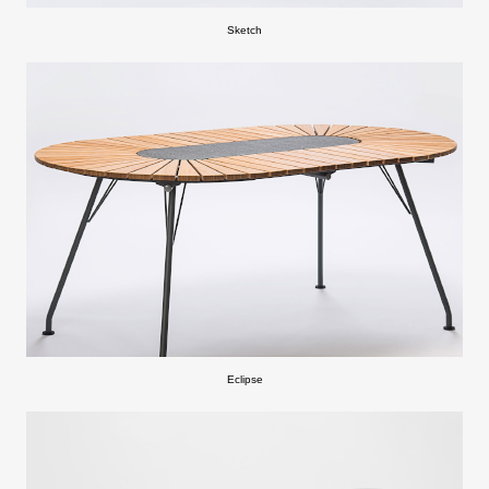
Sketch
Eclipse