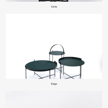
Circle
Edge