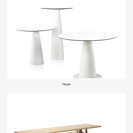
Hopla