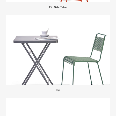
Flip Side Table
Flip