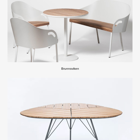
Brunnsviken