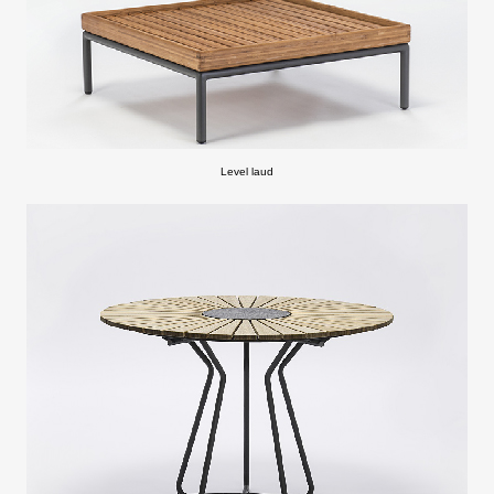
Level laud