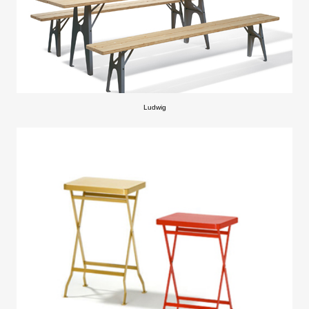
Ludwig