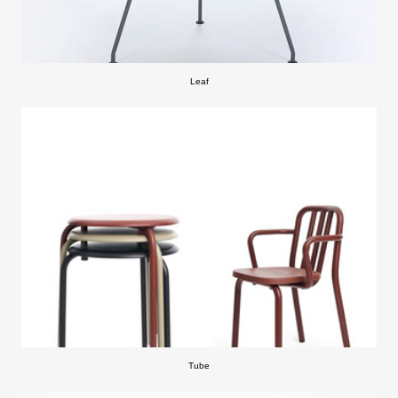
Leaf
Tube