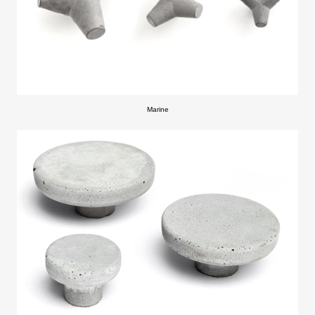
Marine