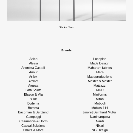
Sticks Floor
Brands
Adico
Luceplan
Alessi
Made Design
Anonima Castelli
Maharam fabrics
Anour
Mara
Arflex
Massproductions
Arrmet
Master & Master
Atepaa
Mattiazzi
Biba Salotti
MDD
Blasco & Vila
Miniforms
B.lux
Mitab
Bodema
Mobboli
Bomma
Mobles 114
Bäccman & Berglund
[more] Bernhard Müller
Campeggi
Nanimarquina
Casamania & Horm
Nardi
Casual Solutions
Nikari
Chairs & More
NG Design