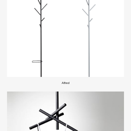
Alfred