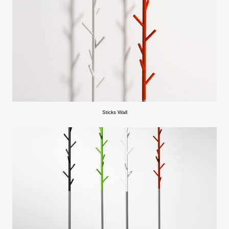
Sticks Wall