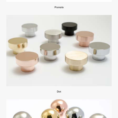
Pomolo
Dot