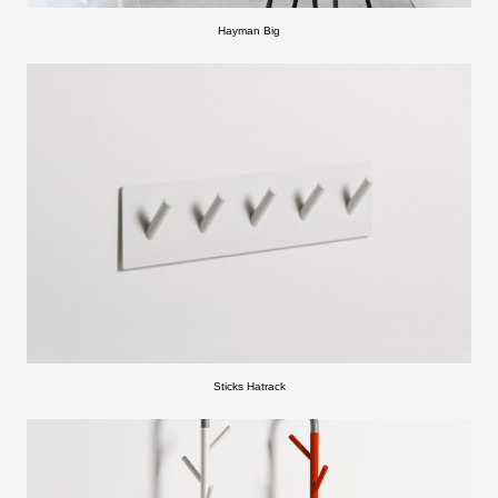
Hayman Big
Sticks Hatrack