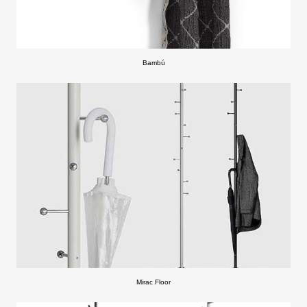
Bambú
Mirac Floor