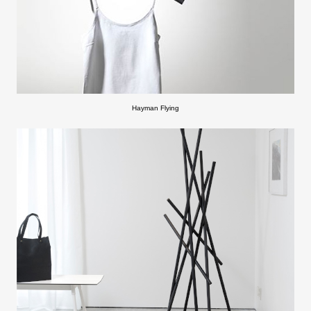
Hayman Flying