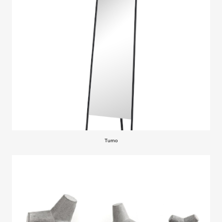
Turno