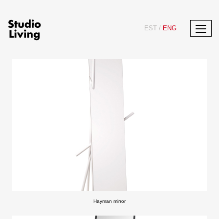
EST
/
ENG
Hayman mirror