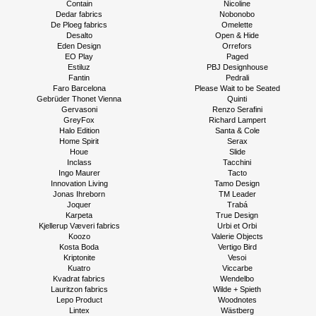
Contain
Nicoline
Dedar fabrics
Nobonobo
De Ploeg fabrics
Omelette
Desalto
Open & Hide
Eden Design
Orrefors
EO Play
Paged
Estiluz
PBJ Designhouse
Fantin
Pedrali
Faro Barcelona
Please Wait to be Seated
Gebrüder Thonet Vienna
Quinti
Gervasoni
Renzo Serafini
GreyFox
Richard Lampert
Halo Edition
Santa & Cole
Home Spirit
Serax
Houe
Slide
Inclass
Tacchini
Ingo Maurer
Tacto
Innovation Living
Tamo Design
Jonas Ihreborn
TM Leader
Joquer
Trabá
Karpeta
True Design
Kjellerup Væveri fabrics
Urbi et Orbi
Koozo
Valerie Objects
Kosta Boda
Vertigo Bird
Kriptonite
Vesoi
Kuatro
Viccarbe
Kvadrat fabrics
Wendelbo
Lauritzon fabrics
Wilde + Spieth
Lepo Product
Woodnotes
Lintex
Wästberg