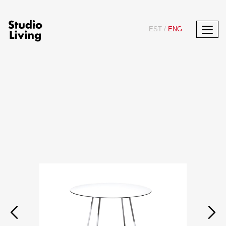
EST
/
ENG