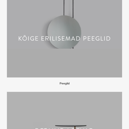
KÕIGE ERILISEMAD PEEGLID
Peeglid