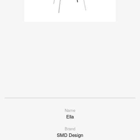
Name
Ella
Brand
SMD Design