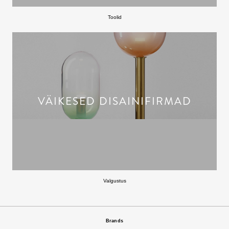
Toolid
VÄIKESED DISAINIFIRMAD
Valgustus
Brands