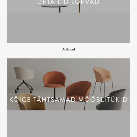
DETAILID LOEVAD
Abilauad
KÕIGE TÄHTSAMAD MÖÖBLITÜKID