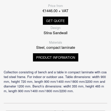
Price from
€1446.00 + VAT
GET QUOTE
Design
Stina Sandwall
Materials
Steel, compact laminate
PRODUCT INFORMATION
Collection consisting of bench and a table in compact laminate with coa
ted steel frame. For indoor or outdoor use. Table dimensions: width 900
mm, height 720 mm, length 900 mm/1400 mm/1800 mm/2200 mm and
diameter 1200 mm. Bench’s dimensions: widht 355 mm, height 465 m
m, length 900 mm/1400 mm/1800 mm/2200 mm.