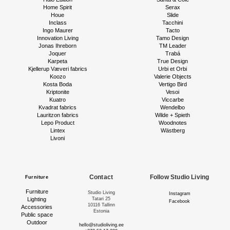
Home Spirit
Serax
Houe
Slide
Inclass
Tacchini
Ingo Maurer
Tacto
Innovation Living
Tamo Design
Jonas Ihreborn
TM Leader
Joquer
Trabá
Karpeta
True Design
Kjellerup Væveri fabrics
Urbi et Orbi
Koozo
Valerie Objects
Kosta Boda
Vertigo Bird
Kriptonite
Vesoi
Kuatro
Viccarbe
Kvadrat fabrics
Wendelbo
Lauritzon fabrics
Wilde + Spieth
Lepo Product
Woodnotes
Lintex
Wästberg
Livoni
Contact
Follow Studio Living
Furniture
Furniture
Studio Living
Instagram
Lighting
Tatari 25
Facebook
10116 Tallinn
Accessories
Estonia
Public space
Outdoor
hello@studioliving.ee