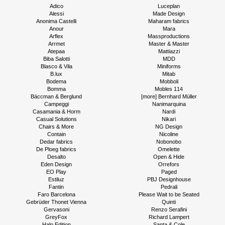
Adico
Luceplan
Alessi
Made Design
Anonima Castelli
Maharam fabrics
Anour
Mara
Arflex
Massproductions
Arrmet
Master & Master
Atepaa
Mattiazzi
Biba Salotti
MDD
Blasco & Vila
Miniforms
B.lux
Mitab
Bodema
Mobboli
Bomma
Mobles 114
Bäccman & Berglund
[more] Bernhard Müller
Campeggi
Nanimarquina
Casamania & Horm
Nardi
Casual Solutions
Nikari
Chairs & More
NG Design
Contain
Nicoline
Dedar fabrics
Nobonobo
De Ploeg fabrics
Omelette
Desalto
Open & Hide
Eden Design
Orrefors
EO Play
Paged
Estiluz
PBJ Designhouse
Fantin
Pedrali
Faro Barcelona
Please Wait to be Seated
Gebrüder Thonet Vienna
Quinti
Gervasoni
Renzo Serafini
GreyFox
Richard Lampert
Halo Edition
Santa & Cole