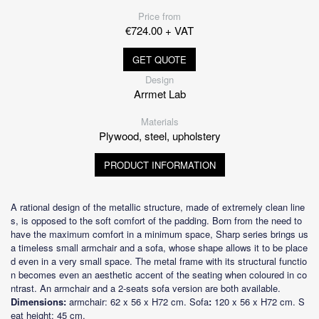
Price from
€724.00 + VAT
GET QUOTE
Design
Arrmet Lab
Materials
Plywood, steel, upholstery
PRODUCT INFORMATION
A rational design of the metallic structure, made of extremely clean line
s, is opposed to the soft comfort of the padding. Born from the need to
have the maximum comfort in a minimum space, Sharp series brings us
a timeless small armchair and a sofa, whose shape allows it to be place
d even in a very small space. The metal frame with its structural functio
n becomes even an aesthetic accent of the seating when coloured in co
ntrast. An armchair and a 2-seats sofa version are both available.
Dimensions:
armchair: 62 x 56 x H72 cm. Sofa
:
120 x 56 x H72 cm. S
eat height: 45 cm.