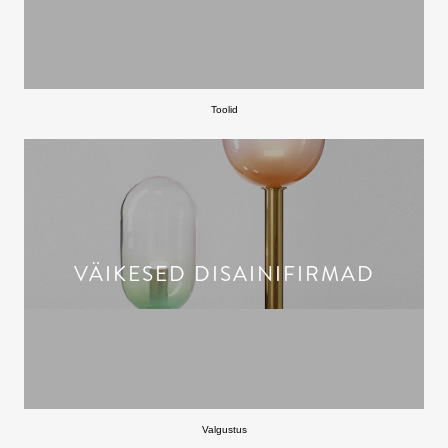
Toolid
VÄIKESED DISAINIFIRMAD
Valgustus