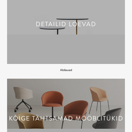
DETAILID LOEVAD
Abilauad
KÕIGE TÄHTSAMAD MÖÖBLITÜKID