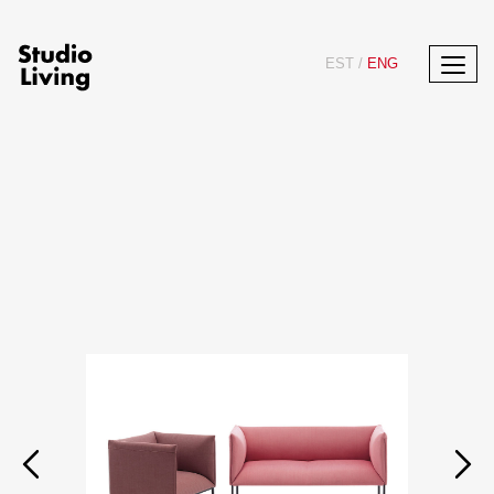
EST
/
ENG