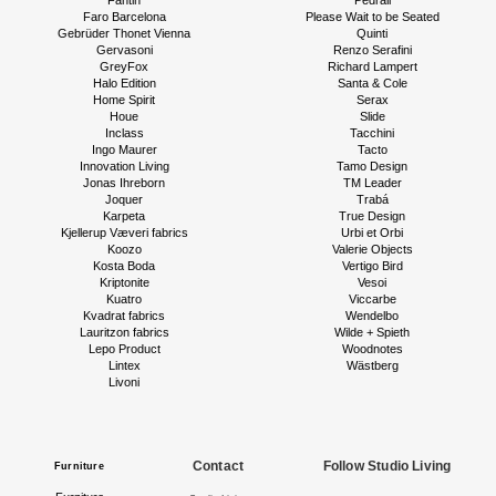
Fantin
Pedrali
Faro Barcelona
Please Wait to be Seated
Gebrüder Thonet Vienna
Quinti
Gervasoni
Renzo Serafini
GreyFox
Richard Lampert
Halo Edition
Santa & Cole
Home Spirit
Serax
Houe
Slide
Inclass
Tacchini
Ingo Maurer
Tacto
Innovation Living
Tamo Design
Jonas Ihreborn
TM Leader
Joquer
Trabá
Karpeta
True Design
Kjellerup Væveri fabrics
Urbi et Orbi
Koozo
Valerie Objects
Kosta Boda
Vertigo Bird
Kriptonite
Vesoi
Kuatro
Viccarbe
Kvadrat fabrics
Wendelbo
Lauritzon fabrics
Wilde + Spieth
Lepo Product
Woodnotes
Lintex
Wästberg
Livoni
Contact
Follow Studio Living
Furniture