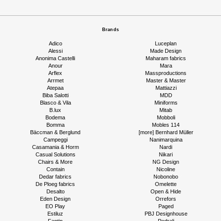
Brands
Adico
Luceplan
Alessi
Made Design
Anonima Castelli
Maharam fabrics
Anour
Mara
Arflex
Massproductions
Arrmet
Master & Master
Atepaa
Mattiazzi
Biba Salotti
MDD
Blasco & Vila
Miniforms
B.lux
Mitab
Bodema
Mobboli
Bomma
Mobles 114
Bäccman & Berglund
[more] Bernhard Müller
Campeggi
Nanimarquina
Casamania & Horm
Nardi
Casual Solutions
Nikari
Chairs & More
NG Design
Contain
Nicoline
Dedar fabrics
Nobonobo
De Ploeg fabrics
Omelette
Desalto
Open & Hide
Eden Design
Orrefors
EO Play
Paged
Estiluz
PBJ Designhouse