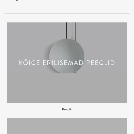
KÕIGE ERILISEMAD PEEGLID
Peeglid