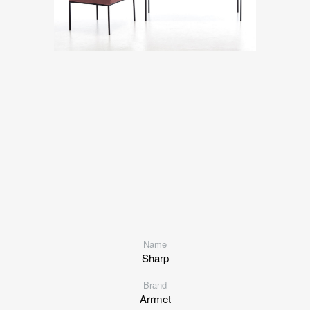
Name
Sharp
Brand
Arrmet