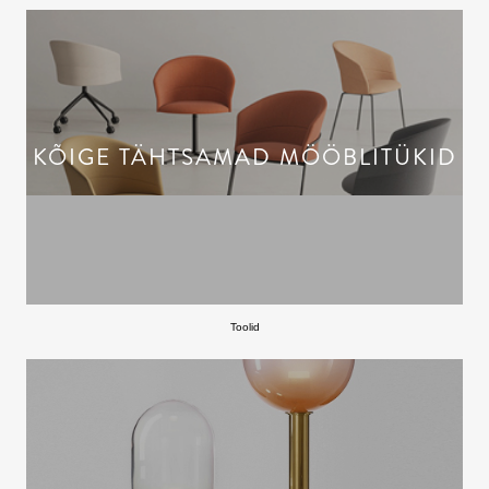
KÕIGE TÄHTSAMAD MÖÖBLITÜKID
Toolid