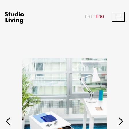
EST
/
ENG