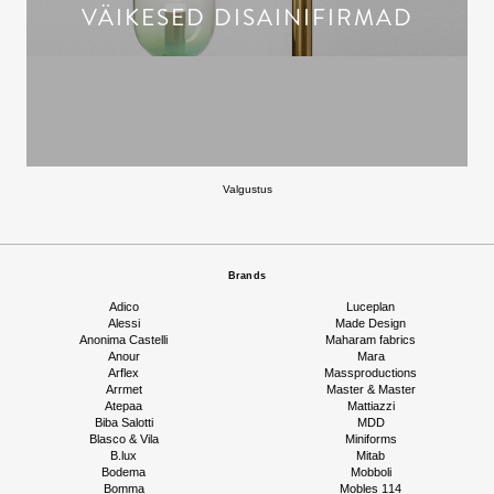
VÄIKESED DISAINIFIRMAD
Valgustus
Brands
Adico
Luceplan
Alessi
Made Design
Anonima Castelli
Maharam fabrics
Anour
Mara
Arflex
Massproductions
Arrmet
Master & Master
Atepaa
Mattiazzi
Biba Salotti
MDD
Blasco & Vila
Miniforms
B.lux
Mitab
Bodema
Mobboli
Bomma
Mobles 114