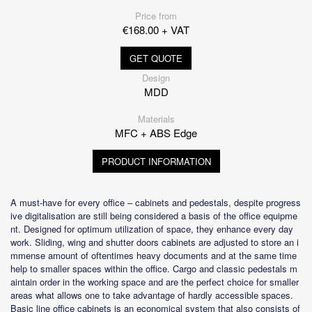
Price from
€168.00 + VAT
GET QUOTE
Design
MDD
Materials
MFC + ABS Edge
PRODUCT INFORMATION
A must-have for every office – cabinets and pedestals, despite progress
ive digitalisation are still being considered a basis of the office equipme
nt. Designed for optimum utilization of space, they enhance every day
work. Sliding, wing and shutter doors cabinets are adjusted to store an i
mmense amount of oftentimes heavy documents and at the same time
help to smaller spaces within the office. Cargo and classic pedestals m
aintain order in the working space and are the perfect choice for smaller
areas what allows one to take advantage of hardly accessible spaces.
Basic line office cabinets is an economical system that also consists of