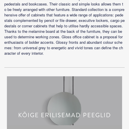
pedestals and bookcases. Their classic and simple looks allows them t
o be freely arranged with other furniture. Standard collection is a compre
hensive offer of cabinets that feature a wide range of applications: pede
stals complemented by pencil or file drawer, executive lockers, cargo pe
destals or corner cabinets that help to utilise hardly accessible spaces.
Thanks to the melamine board at the back of the furniture, they can be
used to determine working zones. Gloss office cabinet is a proposal for
enthusiasts of bolder accents. Glossy fronts and abundant colour sche
mes: from universal grey to energetic and vivid tones can define the ch
aracter of every interior.
KÕIGE ERILISEMAD PEEGLID