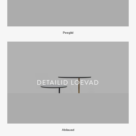
Peeglid
DETAILID LOEVAD
Abilauad