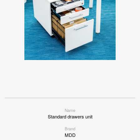
Name
Standard drawers unit
Brand
MDD