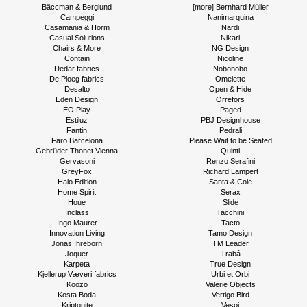
Bäccman & Berglund
[more] Bernhard Müller
Campeggi
Nanimarquina
Casamania & Horm
Nardi
Casual Solutions
Nikari
Chairs & More
NG Design
Contain
Nicoline
Dedar fabrics
Nobonobo
De Ploeg fabrics
Omelette
Desalto
Open & Hide
Eden Design
Orrefors
EO Play
Paged
Estiluz
PBJ Designhouse
Fantin
Pedrali
Faro Barcelona
Please Wait to be Seated
Gebrüder Thonet Vienna
Quinti
Gervasoni
Renzo Serafini
GreyFox
Richard Lampert
Halo Edition
Santa & Cole
Home Spirit
Serax
Houe
Slide
Inclass
Tacchini
Ingo Maurer
Tacto
Innovation Living
Tamo Design
Jonas Ihreborn
TM Leader
Joquer
Trabá
Karpeta
True Design
Kjellerup Væveri fabrics
Urbi et Orbi
Koozo
Valerie Objects
Kosta Boda
Vertigo Bird
Kriptonite
Vesoi