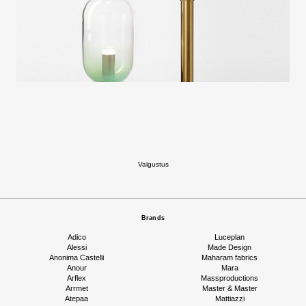
Valgustus
Brands
Adico
Luceplan
Alessi
Made Design
Anonima Castelli
Maharam fabrics
Anour
Mara
Arflex
Massproductions
Arrmet
Master & Master
Atepaa
Mattiazzi