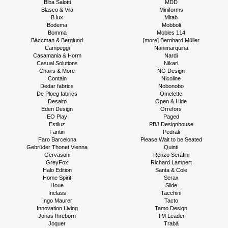
Biba Salotti
MDD
Blasco & Vila
Miniforms
B.lux
Mitab
Bodema
Mobboli
Bomma
Mobles 114
Bäccman & Berglund
[more] Bernhard Müller
Campeggi
Nanimarquina
Casamania & Horm
Nardi
Casual Solutions
Nikari
Chairs & More
NG Design
Contain
Nicoline
Dedar fabrics
Nobonobo
De Ploeg fabrics
Omelette
Desalto
Open & Hide
Eden Design
Orrefors
EO Play
Paged
Estiluz
PBJ Designhouse
Fantin
Pedrali
Faro Barcelona
Please Wait to be Seated
Gebrüder Thonet Vienna
Quinti
Gervasoni
Renzo Serafini
GreyFox
Richard Lampert
Halo Edition
Santa & Cole
Home Spirit
Serax
Houe
Slide
Inclass
Tacchini
Ingo Maurer
Tacto
Innovation Living
Tamo Design
Jonas Ihreborn
TM Leader
Joquer
Trabá