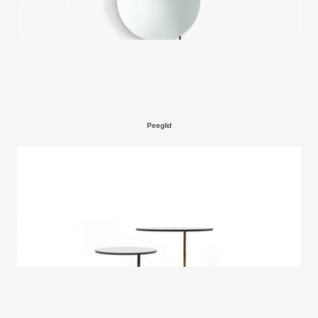
Peeglid