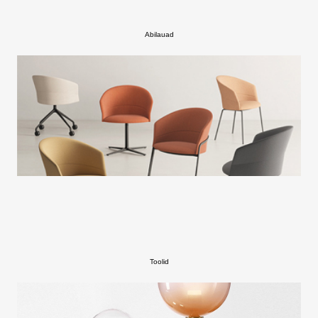
Abilauad
Toolid