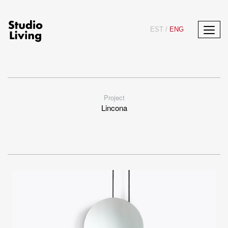
EST
/
ENG
Project
Lincona